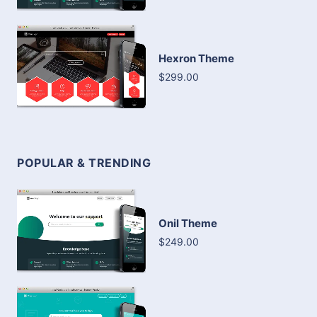
Hexron Theme
$299.00
POPULAR & TRENDING
Onil Theme
$249.00