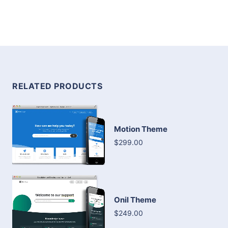
RELATED PRODUCTS
Motion Theme
$299.00
Onil Theme
$249.00