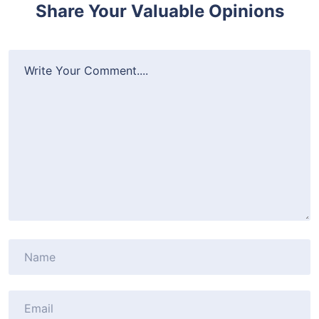
Share Your Valuable Opinions