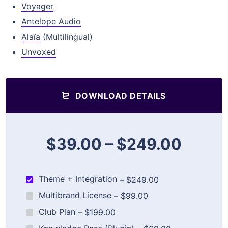
Voyager
Antelope Audio
Alaïa
(Multilingual)
Unvoxed
DOWNLOAD DETAILS
$39.00
–
$249.00
Theme + Integration
–
$249.00
Multibrand License
–
$99.00
Club Plan
–
$199.00