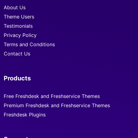
About Us
Theme Users
Testimonials
Privacy Policy
Terms and Conditions
Contact Us
Products
Free Freshdesk and Freshservice Themes
Premium Freshdesk and Freshservice Themes
Freshdesk Plugins