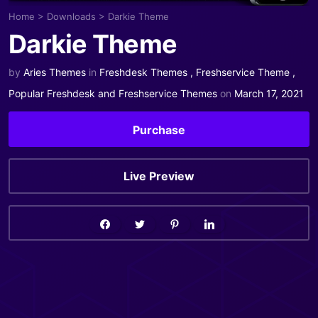
Home
>
Downloads
>
Darkie Theme
Darkie Theme
by
Aries Themes
in
Freshdesk Themes
,
Freshservice Theme
,
Popular Freshdesk and Freshservice Themes
on
March 17, 2021
Purchase
Live Preview