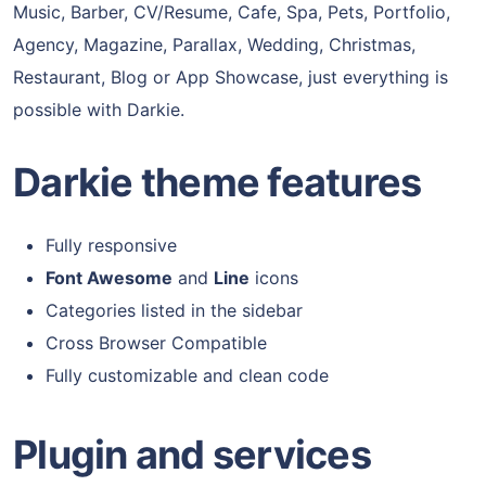
Music, Barber, CV/Resume, Cafe, Spa, Pets, Portfolio,
Agency, Magazine, Parallax, Wedding, Christmas,
Restaurant, Blog or App Showcase, just everything is
possible with Darkie.
Darkie theme features
Fully responsive
Font Awesome
and
Line
icons
Categories listed in the sidebar
Cross Browser Compatible
Fully customizable and clean code
Plugin and services