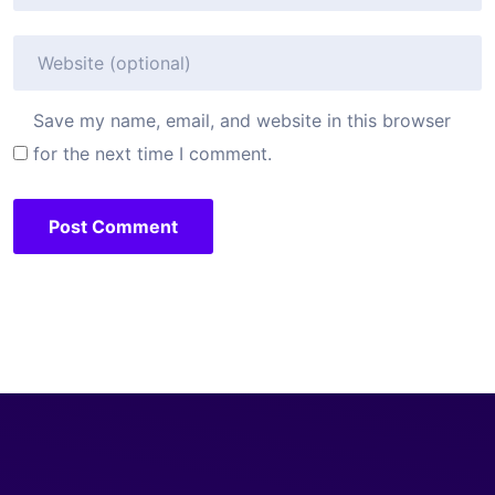
Save my name, email, and website in this browser
for the next time I comment.