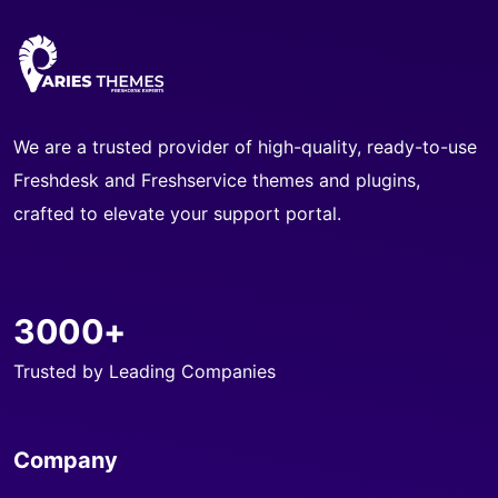
We are a trusted provider of high-quality, ready-to-use
Freshdesk and Freshservice themes and plugins,
crafted to elevate your support portal.
3000+
Trusted by Leading Companies
Company