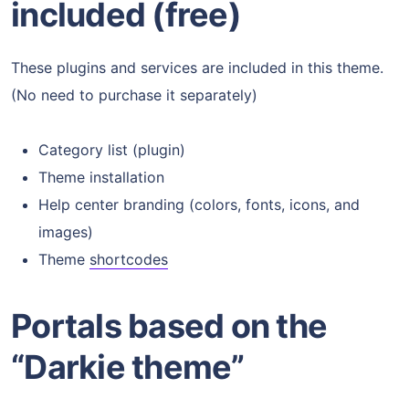
included (free)
These plugins and services are included in this theme.
(No need to purchase it separately)
Category list (plugin)
Theme installation
Help center branding (colors, fonts, icons, and
images)
Theme
shortcodes
Portals based on the
“Darkie theme”