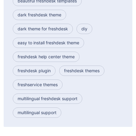
beautiful freshdesk templates
dark freshdesk theme
dark theme for freshdesk
diy
easy to install freshdesk theme
freshdesk help center theme
freshdesk plugin
freshdesk themes
freshservice themes
multilingual freshdesk support
multilingual support