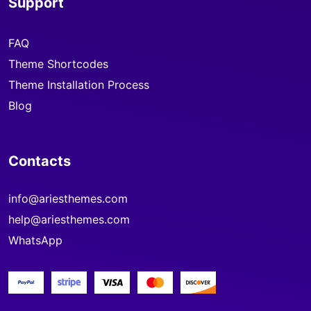
Support
FAQ
Theme Shortcodes
Theme Installation Process
Blog
Contacts
info@ariesthemes.com
help@ariesthemes.com
WhatsApp