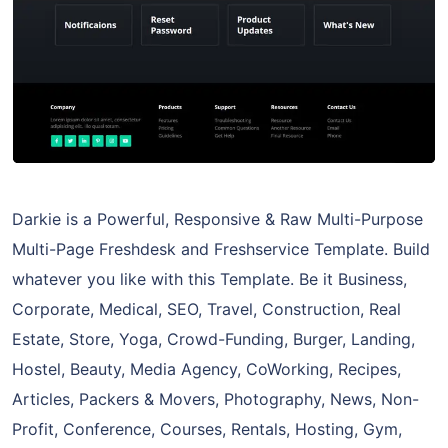
Darkie is a Powerful, Responsive & Raw Multi-Purpose
Multi-Page Freshdesk and Freshservice Template. Build
whatever you like with this Template. Be it Business,
Corporate, Medical, SEO, Travel, Construction, Real
Estate, Store, Yoga, Crowd-Funding, Burger, Landing,
Hostel, Beauty, Media Agency, CoWorking, Recipes,
Articles, Packers & Movers, Photography, News, Non-
Profit, Conference, Courses, Rentals, Hosting, Gym,