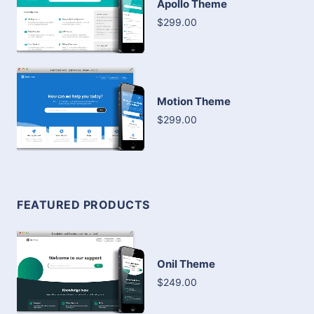
Apollo Theme
$299.00
Motion Theme
$299.00
FEATURED PRODUCTS
Onil Theme
$249.00