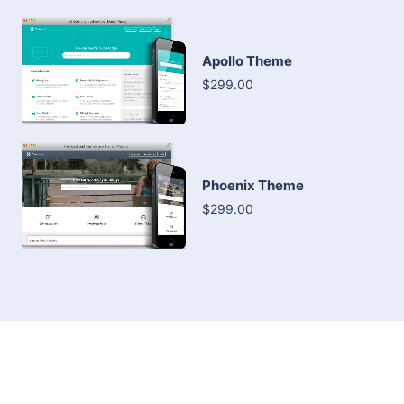
Apollo Theme
$299.00
Phoenix Theme
$299.00