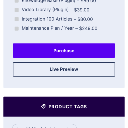
Knowledge Base (Plugin)
–
$69.00
Video Library (Plugin)
–
$39.00
Integration 100 Articles
–
$80.00
Maintenance Plan / Year
–
$249.00
Purchase
Live Preview
PRODUCT TAGS