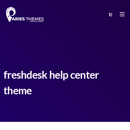
freshdesk help center
theme