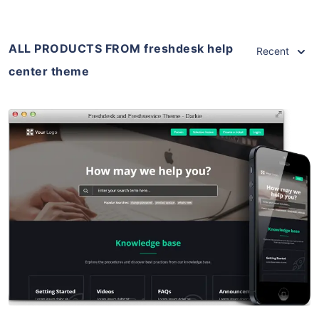
ALL PRODUCTS FROM freshdesk help
Recent
center theme
View Details
Live Preview