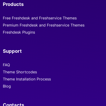
Products
Free Freshdesk and Freshservice Themes
Premium Freshdesk and Freshservice Themes
Freshdesk Plugins
Support
FAQ
Theme Shortcodes
Theme Installation Process
Blog
Contacts