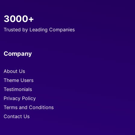
3000+
Trusted by Leading Companies
Company
About Us
Theme Users
Testimonials
Privacy Policy
Terms and Conditions
Contact Us