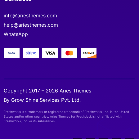
info@ariesthemes.com
help@ariesthemes.com
WhatsApp
Copyright 2017 – 2026 Aries Themes
By Grow Shine Services Pvt. Ltd.
Freshworks is a trademark or registered trademark of Freshworks, Inc. in the United
States and/or other countries. Aries Themes for Freshdesk is not affiliated with
Freshworks, Inc. or its subsidiaries.