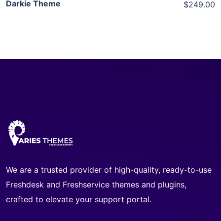
Darkie Theme
$249.00
We are a trusted provider of high-quality, ready-to-use
Freshdesk and Freshservice themes and plugins,
crafted to elevate your support portal.