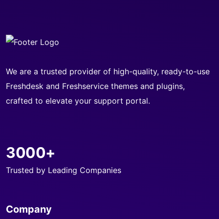
We are a trusted provider of high-quality, ready-to-use
Freshdesk and Freshservice themes and plugins,
crafted to elevate your support portal.
3000+
Trusted by Leading Companies
Company