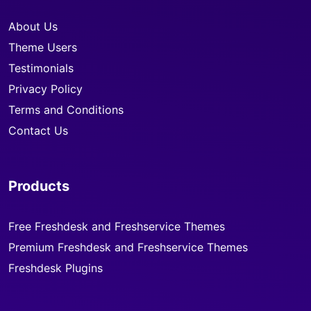
About Us
Theme Users
Testimonials
Privacy Policy
Terms and Conditions
Contact Us
Products
Free Freshdesk and Freshservice Themes
Premium Freshdesk and Freshservice Themes
Freshdesk Plugins