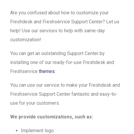
Are you confused about how to customize your
Freshdesk and Freshservice Support Center? Let us
help! Use our services to help with same-day
customization!
You can get an outstanding Support Center by
installing one of our ready-for-use Freshdesk and
Freshservice
themes
.
You can use our service to make your Freshdesk and
Freshservice Support Center fantastic and easy-to-
use for your customers.
We provide customizations, such as:
Implement logo