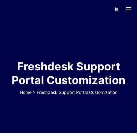
Freshdesk Support
Portal Customization
Home
>
Freshdesk Support Portal Customization