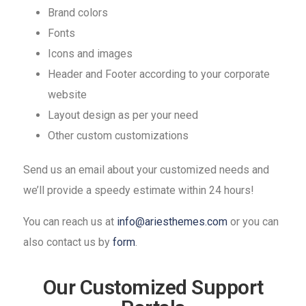
Brand colors
Fonts
Icons and images
Header and Footer according to your corporate
website
Layout design as per your need
Other custom customizations
Send us an email about your customized needs and
we’ll provide a speedy estimate within 24 hours!
You can reach us at
info@ariesthemes.com
or you can
also contact us by
form
.
Our Customized Support