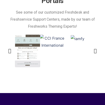
Portals
See some of our customized Freshdesk and
Freshservice Support Centers, made by our team of
Freshworks Theming Experts!