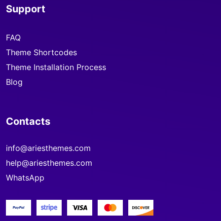
Support
FAQ
Theme Shortcodes
Theme Installation Process
Blog
Contacts
info@ariesthemes.com
help@ariesthemes.com
WhatsApp