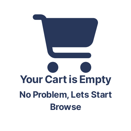
Your Cart is Empty
No Problem, Lets Start
Browse