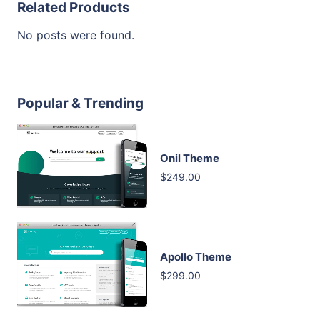
Related Products
No posts were found.
Popular & Trending
Onil Theme
$249.00
Apollo Theme
$299.00