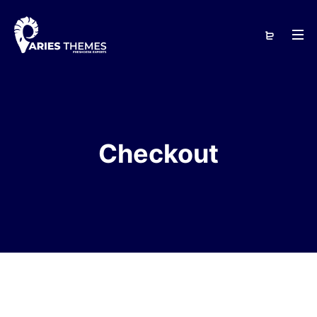
Checkout