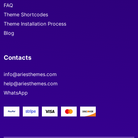
FAQ
Theme Shortcodes
Theme Installation Process
Blog
Contacts
info@ariesthemes.com
help@ariesthemes.com
WhatsApp