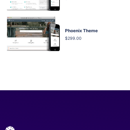
Phoenix Theme
$299.00