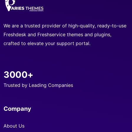
We are a trusted provider of high-quality, ready-to-use
Freshdesk and Freshservice themes and plugins,
crafted to elevate your support portal.
3000+
Trusted by Leading Companies
Company
About Us