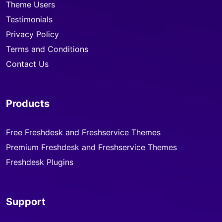
Theme Users
Testimonials
Privacy Policy
Terms and Conditions
Contact Us
Products
Free Freshdesk and Freshservice Themes
Premium Freshdesk and Freshservice Themes
Freshdesk Plugins
Support