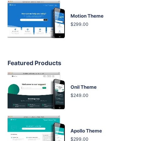
Motion Theme
$299.00
Featured Products
Onil Theme
$249.00
Apollo Theme
$299.00