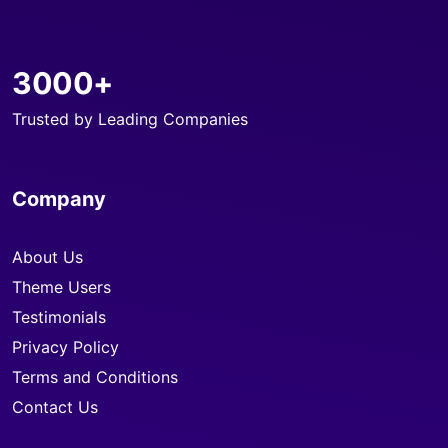
3000+
Trusted by Leading Companies
Company
About Us
Theme Users
Testimonials
Privacy Policy
Terms and Conditions
Contact Us