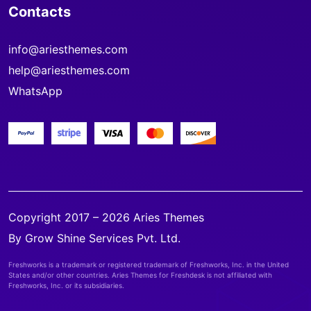
Contacts
info@ariesthemes.com
help@ariesthemes.com
WhatsApp
Copyright 2017 – 2026 Aries Themes
By Grow Shine Services Pvt. Ltd.
Freshworks is a trademark or registered trademark of Freshworks, Inc. in the United
States and/or other countries. Aries Themes for Freshdesk is not affiliated with
Freshworks, Inc. or its subsidiaries.