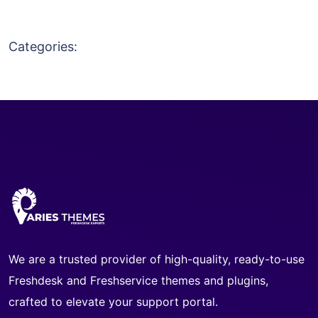
Categories:
We are a trusted provider of high-quality, ready-to-use
Freshdesk and Freshservice themes and plugins,
crafted to elevate your support portal.