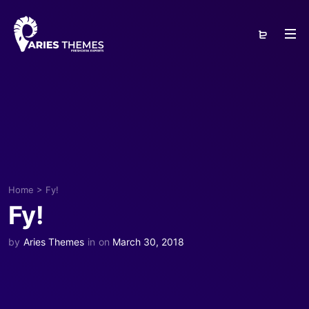
Home
>
Fy!
Fy!
by
Aries Themes
in
on
March 30, 2018