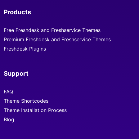
Products
Free Freshdesk and Freshservice Themes
Premium Freshdesk and Freshservice Themes
Freshdesk Plugins
Support
FAQ
Theme Shortcodes
Theme Installation Process
Blog