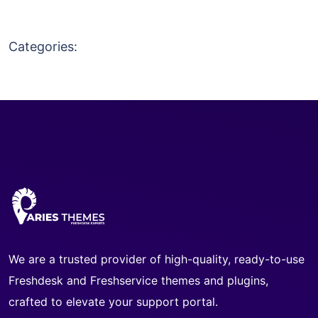
Categories:
We are a trusted provider of high-quality, ready-to-use
Freshdesk and Freshservice themes and plugins,
crafted to elevate your support portal.