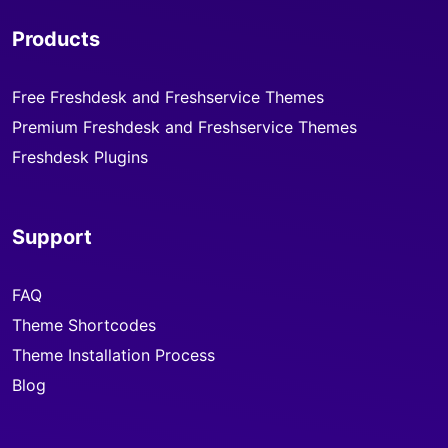
Products
Free Freshdesk and Freshservice Themes
Premium Freshdesk and Freshservice Themes
Freshdesk Plugins
Support
FAQ
Theme Shortcodes
Theme Installation Process
Blog