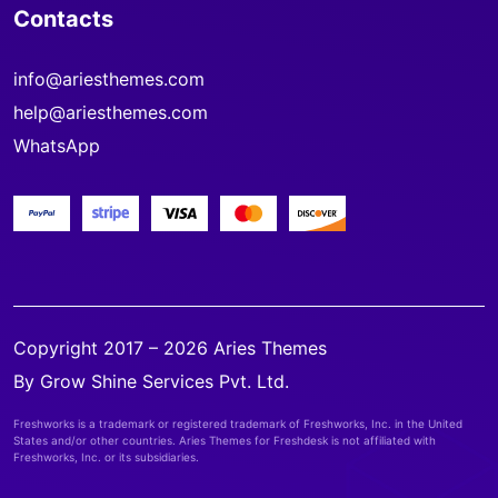
Contacts
info@ariesthemes.com
help@ariesthemes.com
WhatsApp
Copyright 2017 – 2026 Aries Themes
By Grow Shine Services Pvt. Ltd.
Freshworks is a trademark or registered trademark of Freshworks, Inc. in the United
States and/or other countries. Aries Themes for Freshdesk is not affiliated with
Freshworks, Inc. or its subsidiaries.