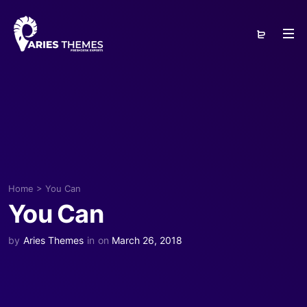
Home
>
You Can
You Can
by
Aries Themes
in
on
March 26, 2018