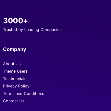
3000+
Trusted by Leading Companies
Company
About Us
Theme Users
Testimonials
Privacy Policy
Terms and Conditions
Contact Us