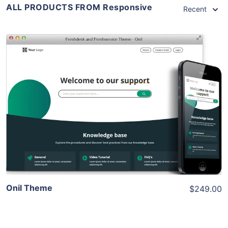
ALL PRODUCTS FROM Responsive
Recent
View Details
Live Preview
Onil Theme
$249.00