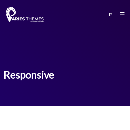
Responsive