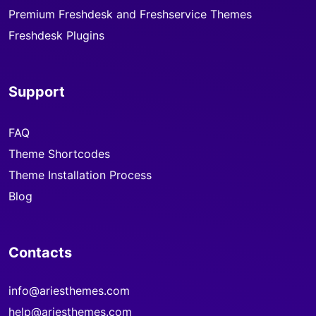
Premium Freshdesk and Freshservice Themes
Freshdesk Plugins
Support
FAQ
Theme Shortcodes
Theme Installation Process
Blog
Contacts
info@ariesthemes.com
help@ariesthemes.com