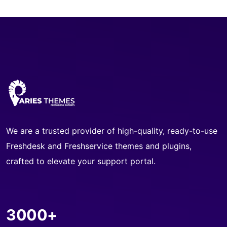
We are a trusted provider of high-quality, ready-to-use
Freshdesk and Freshservice themes and plugins,
crafted to elevate your support portal.
3000+