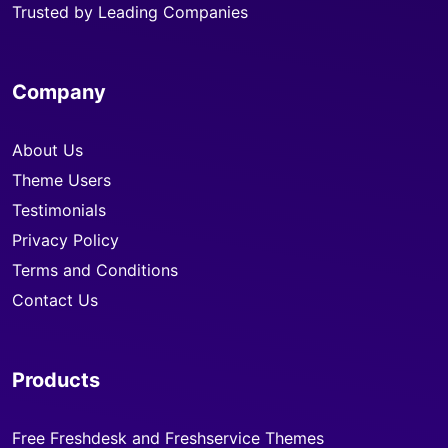
Trusted by Leading Companies
Company
About Us
Theme Users
Testimonials
Privacy Policy
Terms and Conditions
Contact Us
Products
Free Freshdesk and Freshservice Themes