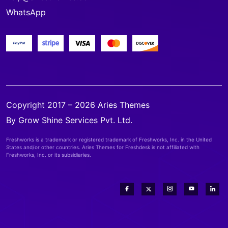
WhatsApp
Copyright 2017 – 2026 Aries Themes
By Grow Shine Services Pvt. Ltd.
Freshworks is a trademark or registered trademark of Freshworks, Inc. in the United
States and/or other countries. Aries Themes for Freshdesk is not affiliated with
Freshworks, Inc. or its subsidiaries.