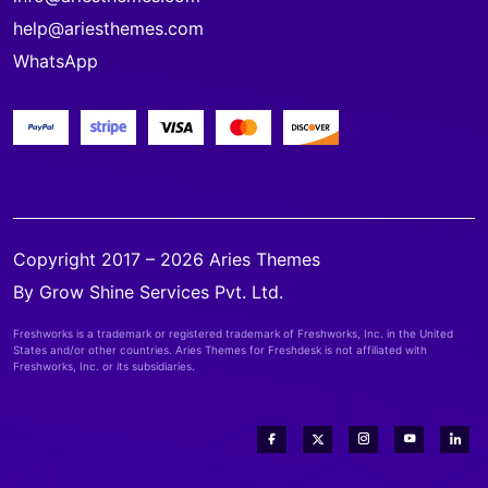
help@ariesthemes.com
WhatsApp
Copyright 2017 – 2026 Aries Themes
By Grow Shine Services Pvt. Ltd.
Freshworks is a trademark or registered trademark of Freshworks, Inc. in the United
States and/or other countries. Aries Themes for Freshdesk is not affiliated with
Freshworks, Inc. or its subsidiaries.