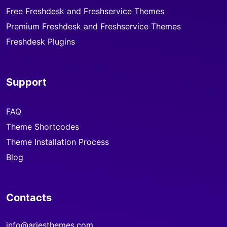
Free Freshdesk and Freshservice Themes
Premium Freshdesk and Freshservice Themes
Freshdesk Plugins
Support
FAQ
Theme Shortcodes
Theme Installation Process
Blog
Contacts
info@ariesthemes.com