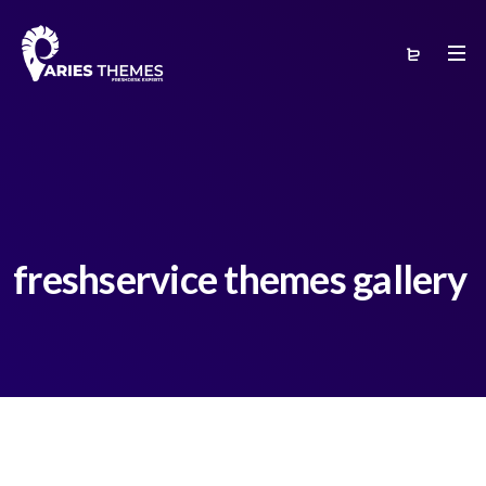
freshservice themes gallery