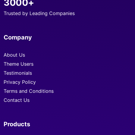
3000+
Trusted by Leading Companies
Company
About Us
Theme Users
Testimonials
Privacy Policy
Terms and Conditions
Contact Us
Products