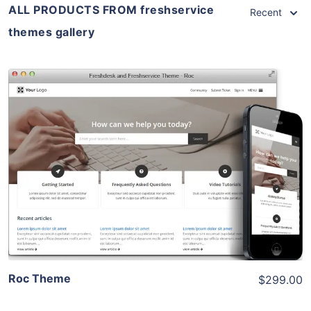
ALL PRODUCTS FROM freshservice
Recent
themes gallery
View Details
Live Preview
Roc Theme
$299.00