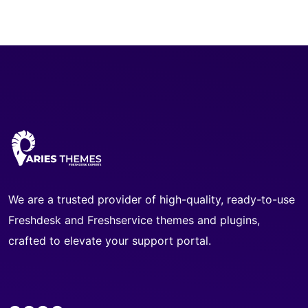
We are a trusted provider of high-quality, ready-to-use
Freshdesk and Freshservice themes and plugins,
crafted to elevate your support portal.