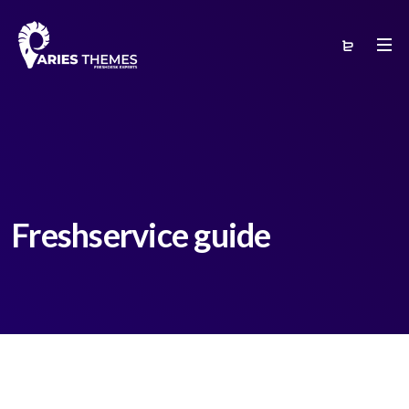
Freshservice guide