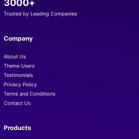
3000+
Trusted by Leading Companies
Company
About Us
Theme Users
Testimonials
Privacy Policy
Terms and Conditions
Contact Us
Products