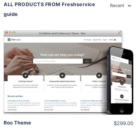
ALL PRODUCTS FROM Freshservice
Recent
guide
View Details
Live Preview
Roc Theme
$299.00