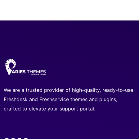
We are a trusted provider of high-quality, ready-to-use
Freshdesk and Freshservice themes and plugins,
crafted to elevate your support portal.