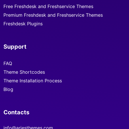
Free Freshdesk and Freshservice Themes
Premium Freshdesk and Freshservice Themes
Freshdesk Plugins
Support
FAQ
Theme Shortcodes
Theme Installation Process
Blog
Contacts
info@ariesthemes.com