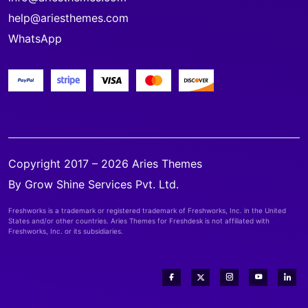
help@ariesthemes.com
WhatsApp
Copyright 2017 – 2026 Aries Themes
By Grow Shine Services Pvt. Ltd.
Freshworks is a trademark or registered trademark of Freshworks, Inc. in the United
States and/or other countries. Aries Themes for Freshdesk is not affiliated with
Freshworks, Inc. or its subsidiaries.