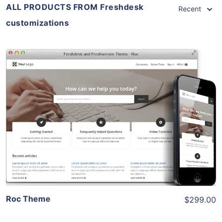
ALL PRODUCTS FROM Freshdesk
Recent
customizations
View Details
Live Preview
Roc Theme
$299.00