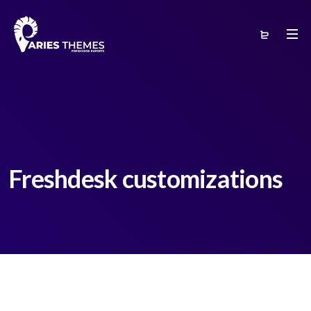
Freshdesk customizations