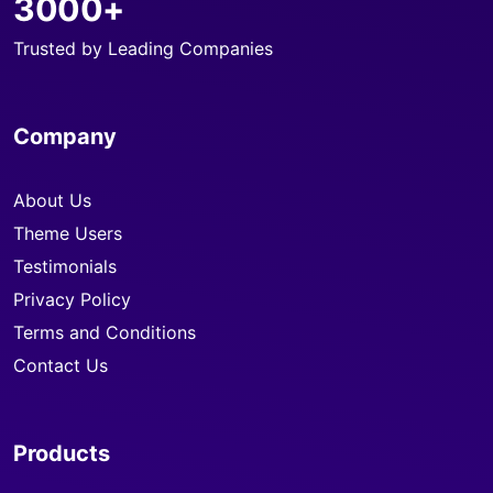
3000+
Trusted by Leading Companies
Company
About Us
Theme Users
Testimonials
Privacy Policy
Terms and Conditions
Contact Us
Products