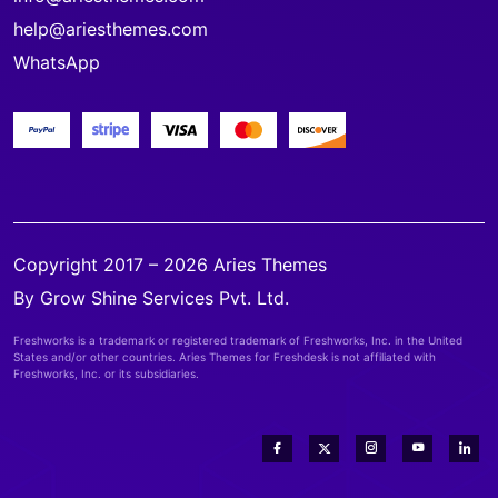
help@ariesthemes.com
WhatsApp
Copyright 2017 – 2026 Aries Themes
By Grow Shine Services Pvt. Ltd.
Freshworks is a trademark or registered trademark of Freshworks, Inc. in the United
States and/or other countries. Aries Themes for Freshdesk is not affiliated with
Freshworks, Inc. or its subsidiaries.