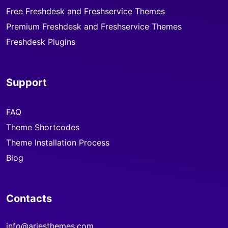
Free Freshdesk and Freshservice Themes
Premium Freshdesk and Freshservice Themes
Freshdesk Plugins
Support
FAQ
Theme Shortcodes
Theme Installation Process
Blog
Contacts
info@ariesthemes.com