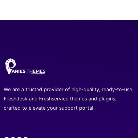
We are a trusted provider of high-quality, ready-to-use
Freshdesk and Freshservice themes and plugins,
crafted to elevate your support portal.