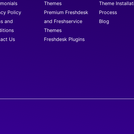
imonials
Themes
Theme Installat
acy Policy
Premium Freshdesk
Process
s and
and Freshservice
Blog
itions
Themes
act Us
Freshdesk Plugins