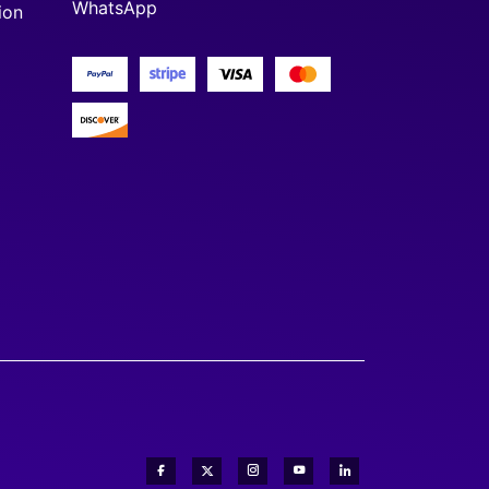
WhatsApp
ion