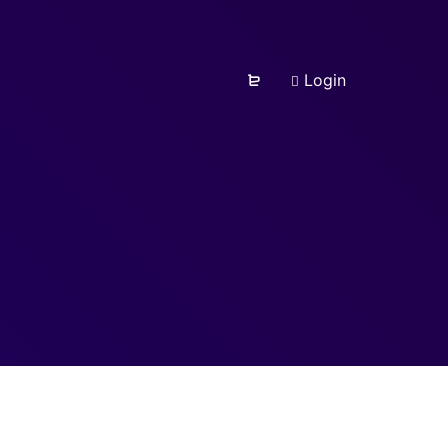
Login