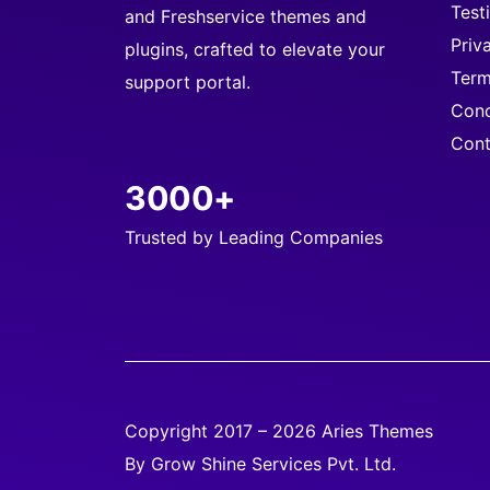
Test
and Freshservice themes and
Priv
plugins, crafted to elevate your
Term
support portal.
Cond
Cont
3000+
Trusted by Leading Companies
Copyright 2017 – 2026 Aries Themes
By Grow Shine Services Pvt. Ltd.