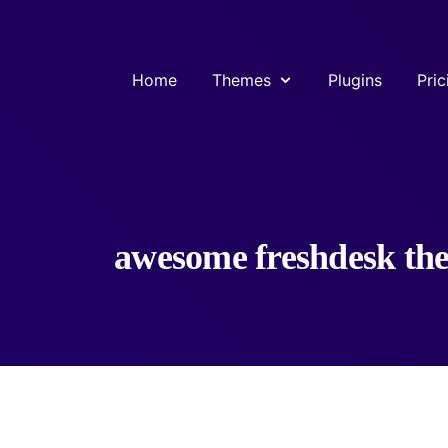
Home
Themes
Plugins
Pric
awesome freshdesk th