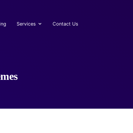
ing
Services
Contact Us
emes