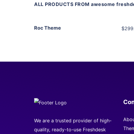
ALL PRODUCTS FROM awesome freshd
View Details
Roc Theme
$299
Live Preview
Co
Abou
We are a trusted provider of high-
Them
quality, ready-to-use Freshdesk