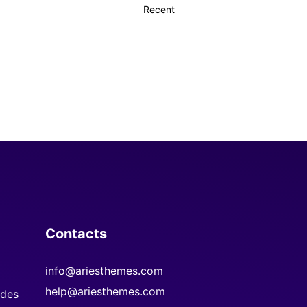
Contacts
info@ariesthemes.com
help@ariesthemes.com
des