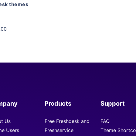
esk themes
.00
mpany
Products
Support
t Us
Free Freshdesk and
FAQ
e Users
Freshservice
Theme Shortco