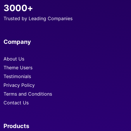
3000+
Trusted by Leading Companies
Company
About Us
Theme Users
Testimonials
Privacy Policy
Terms and Conditions
Contact Us
Products