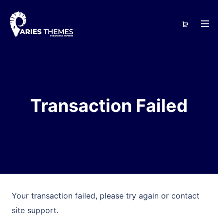
Transaction Failed
Your transaction failed, please try again or contact
site support.