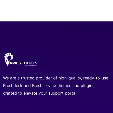
We are a trusted provider of high-quality, ready-to-use
Freshdesk and Freshservice themes and plugins,
crafted to elevate your support portal.