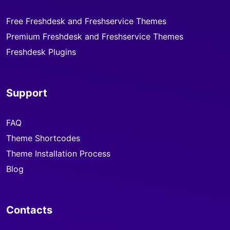
Free Freshdesk and Freshservice Themes
Premium Freshdesk and Freshservice Themes
Freshdesk Plugins
Support
FAQ
Theme Shortcodes
Theme Installation Process
Blog
Contacts