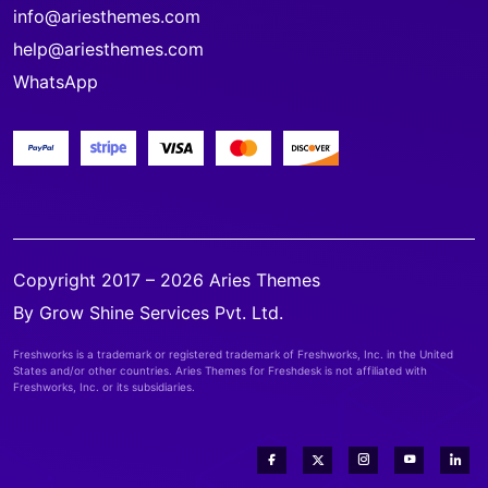
info@ariesthemes.com
help@ariesthemes.com
WhatsApp
Copyright 2017 – 2026 Aries Themes
By Grow Shine Services Pvt. Ltd.
Freshworks is a trademark or registered trademark of Freshworks, Inc. in the United
States and/or other countries. Aries Themes for Freshdesk is not affiliated with
Freshworks, Inc. or its subsidiaries.